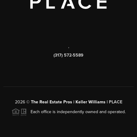
,
(317) 572-5589
2026
©
The Real Estate Pros | Keller Williams |
PLACE
Each office is independently owned and operated.