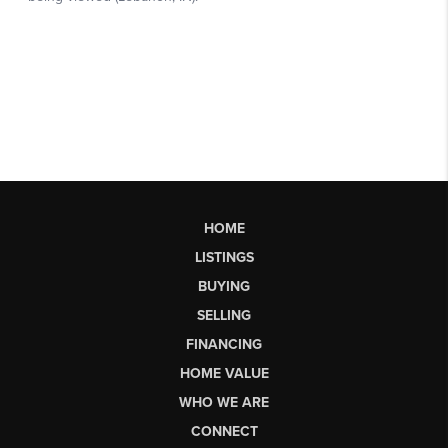
HOME
LISTINGS
BUYING
SELLING
FINANCING
HOME VALUE
WHO WE ARE
CONNECT