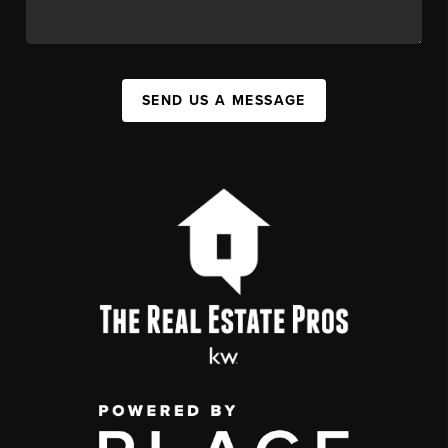
SEND US A MESSAGE