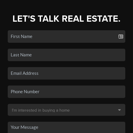
LET'S TALK REAL ESTATE.