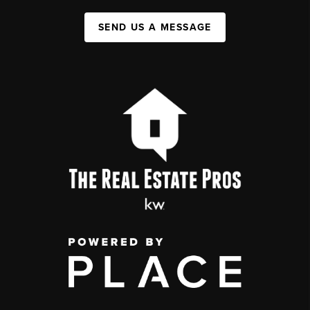
SEND US A MESSAGE