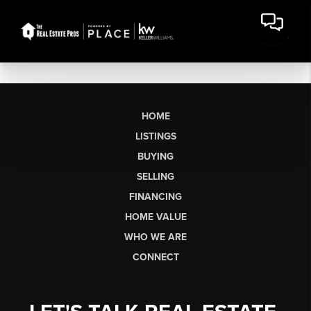
HOME
LISTINGS
BUYING
SELLING
FINANCING
HOME VALUE
WHO WE ARE
CONNECT