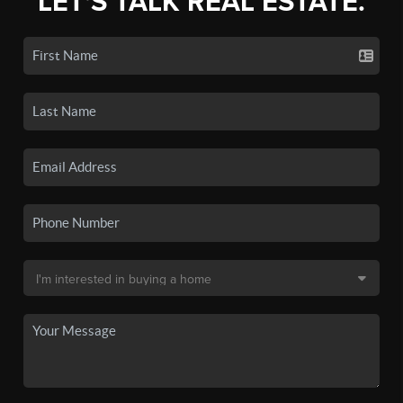
LET'S TALK REAL ESTATE.