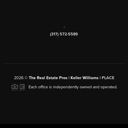
,
(317) 572-5589
2026
©
The Real Estate Pros | Keller Williams |
PLACE
Each office is independently owned and operated.