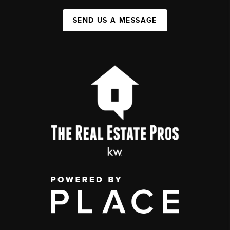
SEND US A MESSAGE