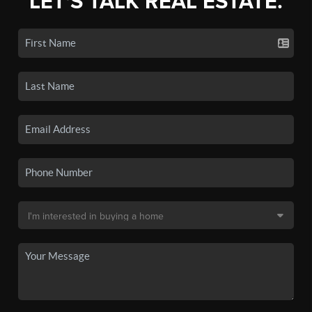
LET'S TALK REAL ESTATE.