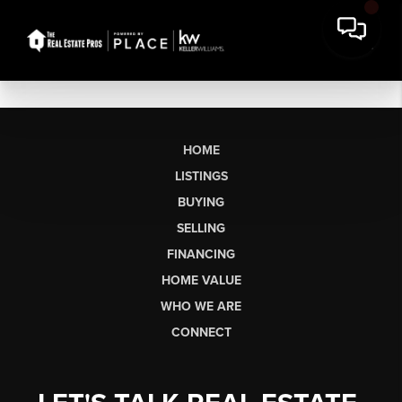
HOME
LISTINGS
BUYING
SELLING
FINANCING
HOME VALUE
WHO WE ARE
CONNECT