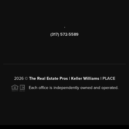
,
(317) 572-5589
2026
©
The Real Estate Pros | Keller Williams |
PLACE
Each office is independently owned and operated.