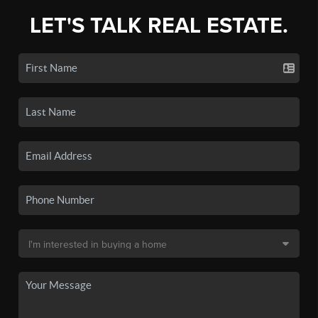
LET'S TALK REAL ESTATE.