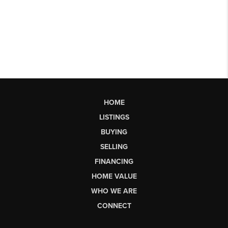
HOME
LISTINGS
BUYING
SELLING
FINANCING
HOME VALUE
WHO WE ARE
CONNECT