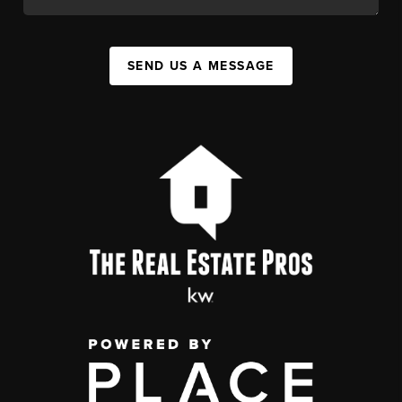
SEND US A MESSAGE