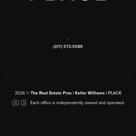
,
(317) 572-5589
2026
©
The Real Estate Pros | Keller Williams |
PLACE
Each office is independently owned and operated.