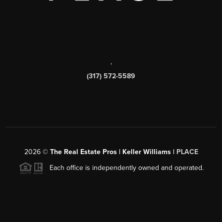
,
(317) 572-5589
2026
©
The Real Estate Pros | Keller Williams |
PLACE
Each office is independently owned and operated.