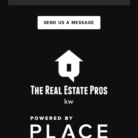
SEND US A MESSAGE