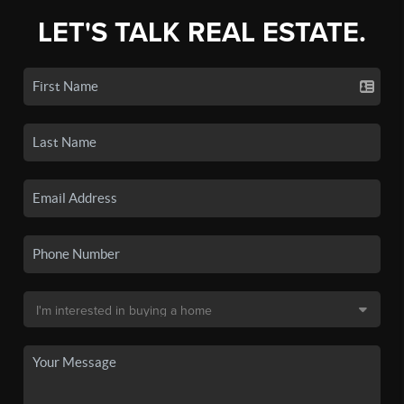
LET'S TALK REAL ESTATE.