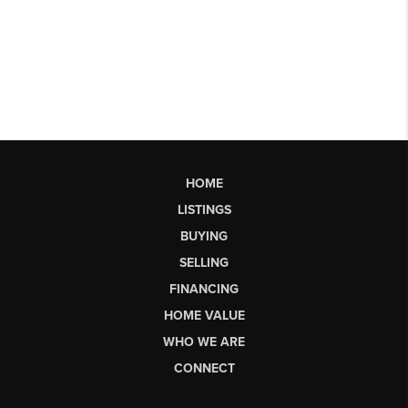
HOME
LISTINGS
BUYING
SELLING
FINANCING
HOME VALUE
WHO WE ARE
CONNECT