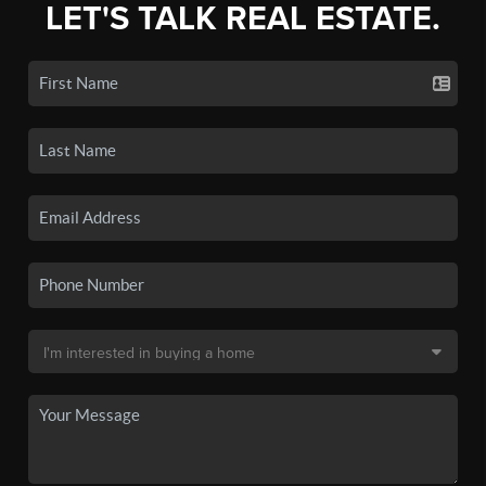
LET'S TALK REAL ESTATE.