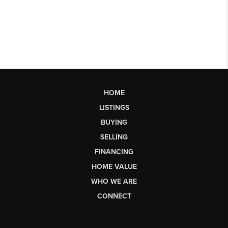
HOME
LISTINGS
BUYING
SELLING
FINANCING
HOME VALUE
WHO WE ARE
CONNECT