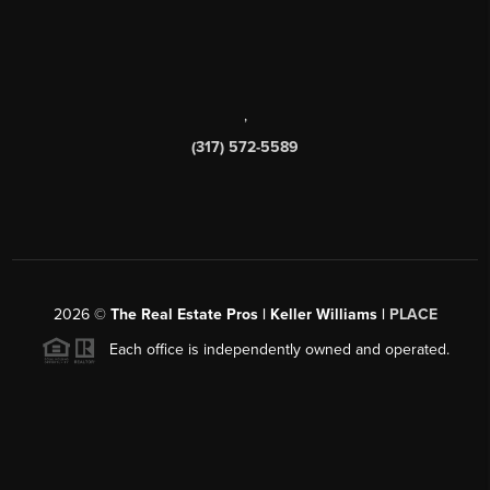
,
(317) 572-5589
2026
©
The Real Estate Pros | Keller Williams |
PLACE
Each office is independently owned and operated.