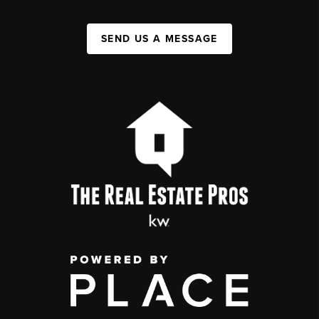
SEND US A MESSAGE