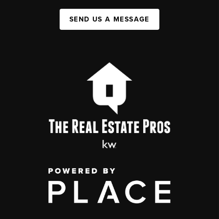
SEND US A MESSAGE