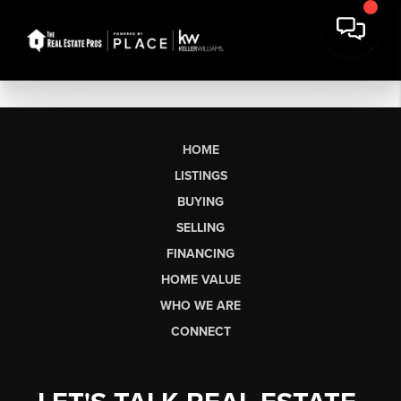
HOME
LISTINGS
BUYING
SELLING
FINANCING
HOME VALUE
WHO WE ARE
CONNECT