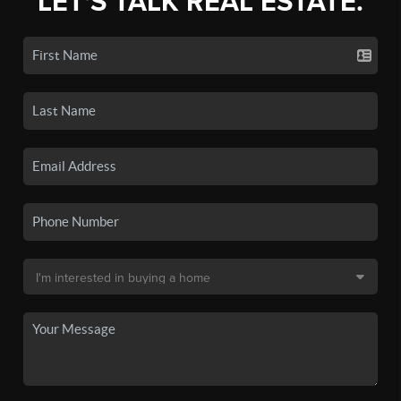
LET'S TALK REAL ESTATE.