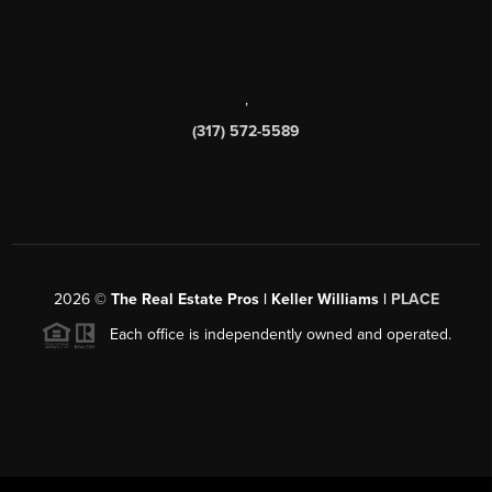
,
(317) 572-5589
2026
©
The Real Estate Pros | Keller Williams |
PLACE
Each office is independently owned and operated.