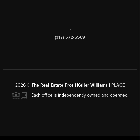
,
(317) 572-5589
2026
©
The Real Estate Pros | Keller Williams |
PLACE
Each office is independently owned and operated.