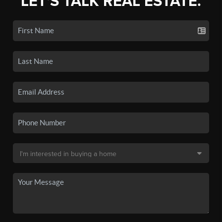
LET'S TALK REAL ESTATE.