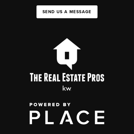
SEND US A MESSAGE