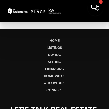
HOME
LISTINGS
BUYING
SELLING
FINANCING
HOME VALUE
WHO WE ARE
CONNECT