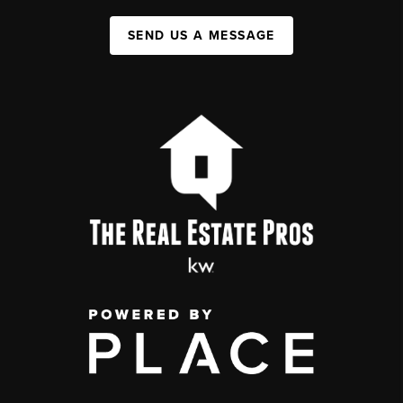
SEND US A MESSAGE