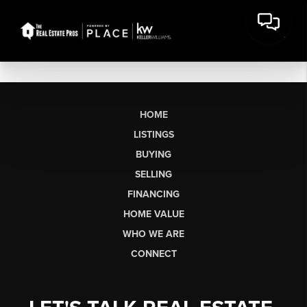
HOME
LISTINGS
BUYING
SELLING
FINANCING
HOME VALUE
WHO WE ARE
CONNECT