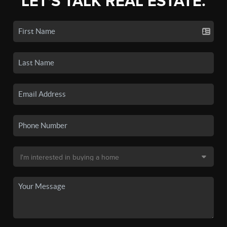
LET'S TALK REAL ESTATE.