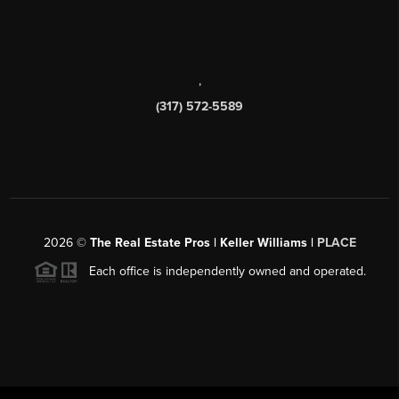
,
(317) 572-5589
2026
©
The Real Estate Pros | Keller Williams |
PLACE
Each office is independently owned and operated.