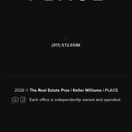
,
(317) 572-5589
2026
©
The Real Estate Pros | Keller Williams |
PLACE
Each office is independently owned and operated.