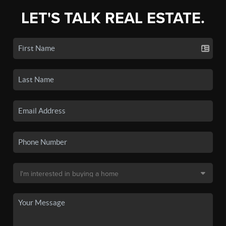
LET'S TALK REAL ESTATE.