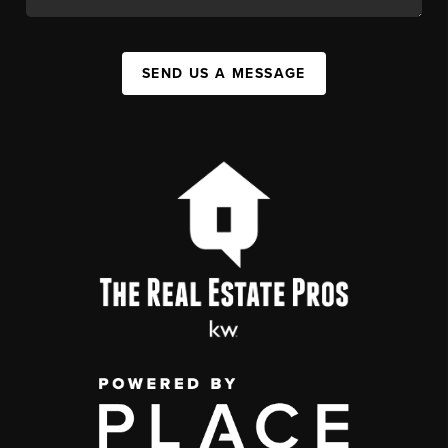
SEND US A MESSAGE