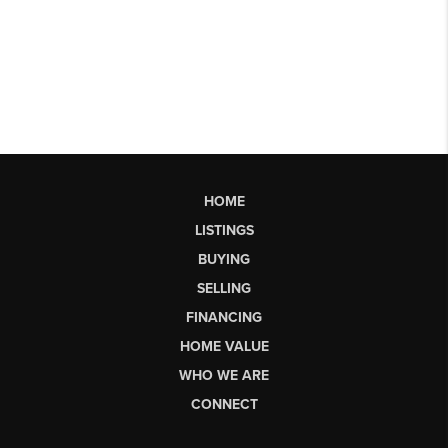
HOME
LISTINGS
BUYING
SELLING
FINANCING
HOME VALUE
WHO WE ARE
CONNECT