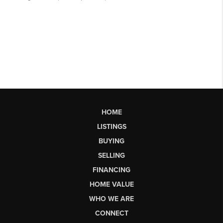
HOME
LISTINGS
BUYING
SELLING
FINANCING
HOME VALUE
WHO WE ARE
CONNECT