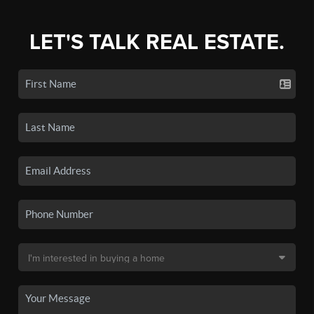
LET'S TALK REAL ESTATE.