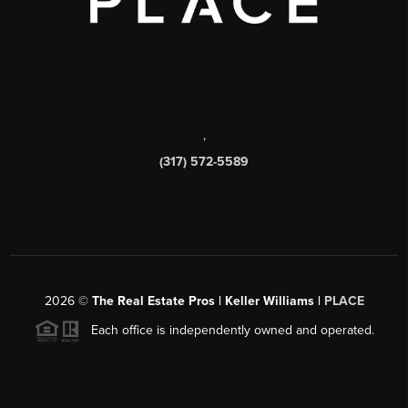
,
(317) 572-5589
2026
©
The Real Estate Pros | Keller Williams |
PLACE
Each office is independently owned and operated.