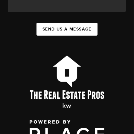
SEND US A MESSAGE