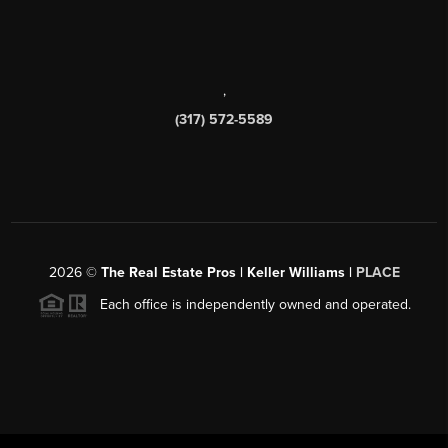
,
(317) 572-5589
2026
©
The Real Estate Pros | Keller Williams |
PLACE
Each office is independently owned and operated.