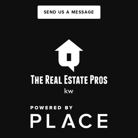
SEND US A MESSAGE