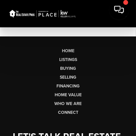
HOME
LISTINGS
BUYING
SELLING
FINANCING
HOME VALUE
WHO WE ARE
CONNECT