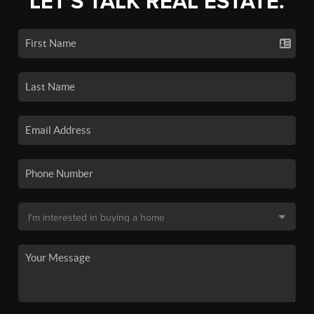
LET'S TALK REAL ESTATE.