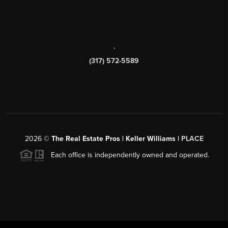
,
(317) 572-5589
2026
©
The Real Estate Pros | Keller Williams |
PLACE
Each office is independently owned and operated.