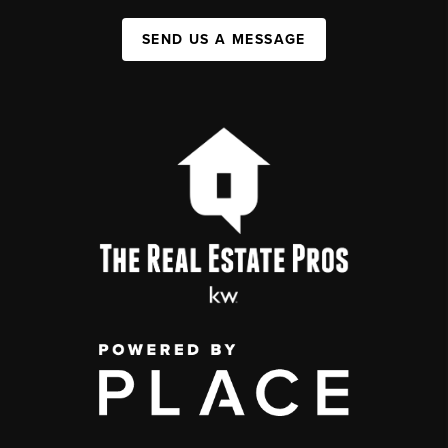
SEND US A MESSAGE