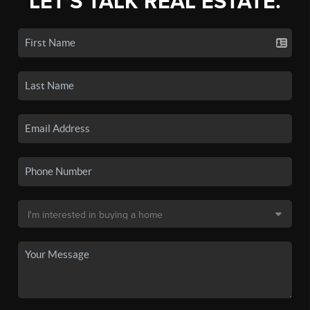
LET'S TALK REAL ESTATE.