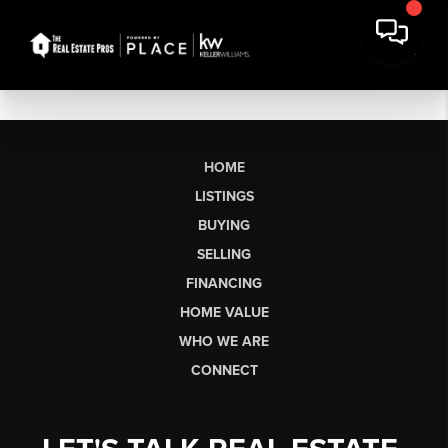
HOME
LISTINGS
BUYING
SELLING
FINANCING
HOME VALUE
WHO WE ARE
CONNECT