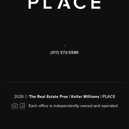
,
(317) 572-5589
2026
©
The Real Estate Pros | Keller Williams |
PLACE
Each office is independently owned and operated.