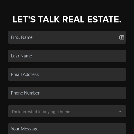
LET'S TALK REAL ESTATE.