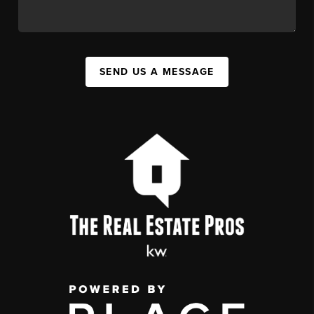
SEND US A MESSAGE