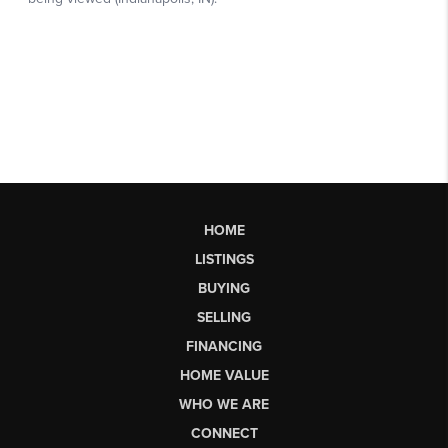
HOME
LISTINGS
BUYING
SELLING
FINANCING
HOME VALUE
WHO WE ARE
CONNECT