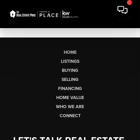
HOME
LISTINGS
BUYING
SELLING
FINANCING
HOME VALUE
WHO WE ARE
CONNECT