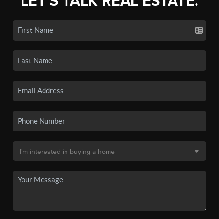
LET'S TALK REAL ESTATE.