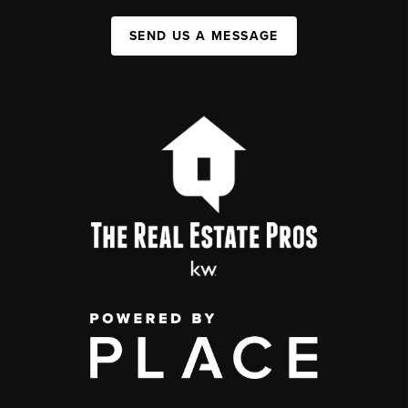
SEND US A MESSAGE