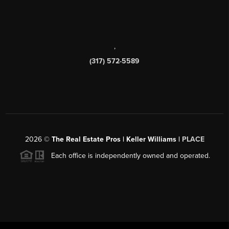
,
(317) 572-5589
2026
©
The Real Estate Pros | Keller Williams |
PLACE
Each office is independently owned and operated.