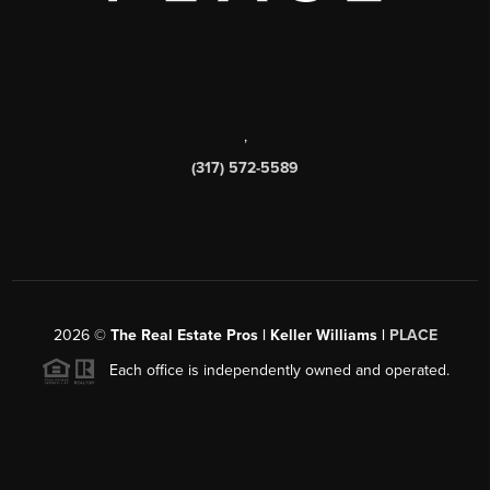
,
(317) 572-5589
2026
©
The Real Estate Pros | Keller Williams |
PLACE
Each office is independently owned and operated.