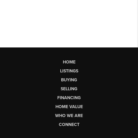
HOME
LISTINGS
BUYING
SELLING
FINANCING
HOME VALUE
WHO WE ARE
CONNECT