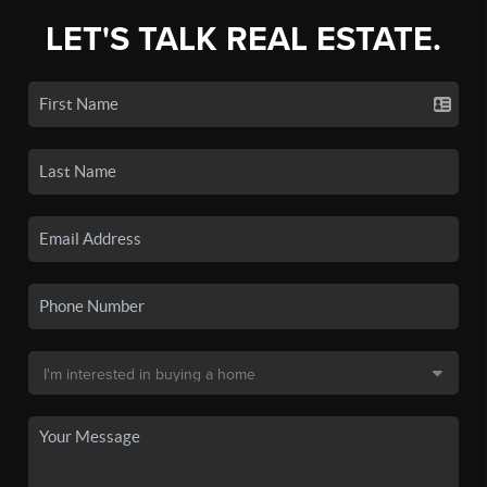
LET'S TALK REAL ESTATE.