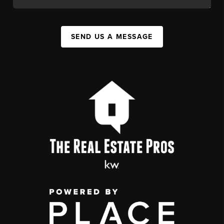
SEND US A MESSAGE