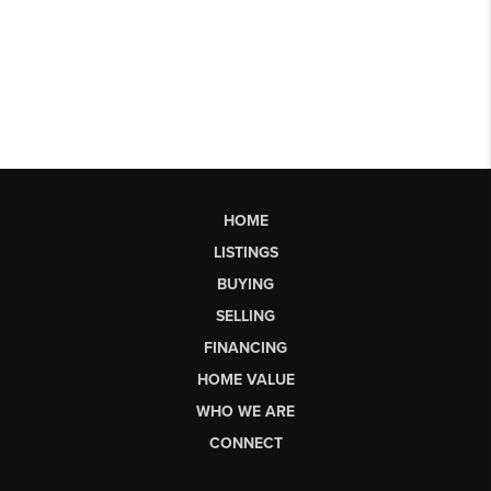
HOME
LISTINGS
BUYING
SELLING
FINANCING
HOME VALUE
WHO WE ARE
CONNECT