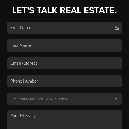
LET'S TALK REAL ESTATE.