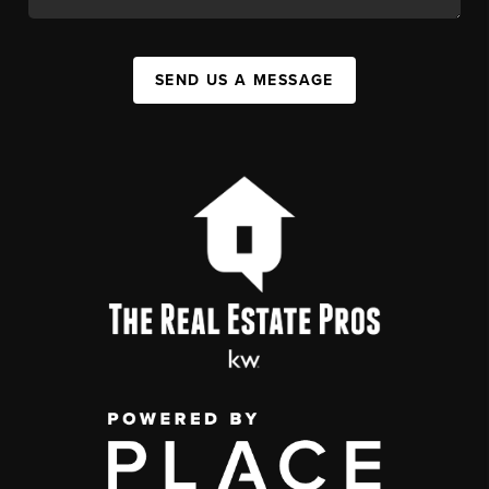
SEND US A MESSAGE