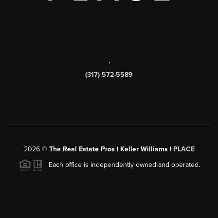
,
(317) 572-5589
2026
©
The Real Estate Pros | Keller Williams |
PLACE
Each office is independently owned and operated.