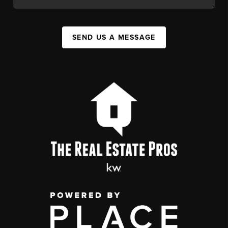
SEND US A MESSAGE