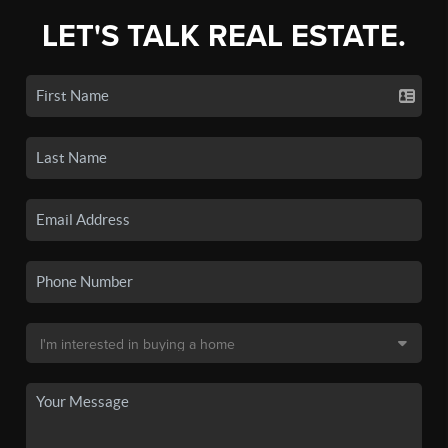
LET'S TALK REAL ESTATE.