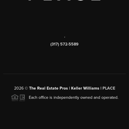
,
(317) 572-5589
2026
©
The Real Estate Pros | Keller Williams |
PLACE
Each office is independently owned and operated.