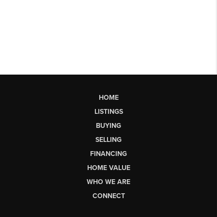
HOME
LISTINGS
BUYING
SELLING
FINANCING
HOME VALUE
WHO WE ARE
CONNECT