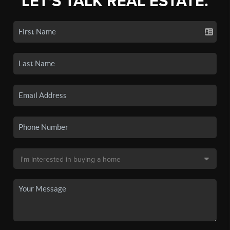
LET'S TALK REAL ESTATE.