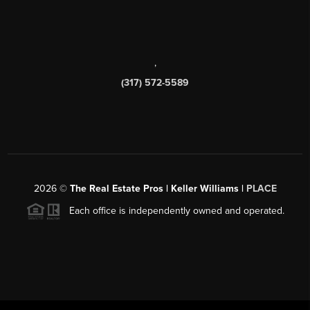
,
(317) 572-5589
2026
©
The Real Estate Pros | Keller Williams |
PLACE
Each office is independently owned and operated.