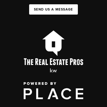
SEND US A MESSAGE