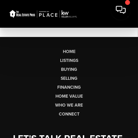
HOME
LISTINGS
BUYING
SELLING
FINANCING
HOME VALUE
WHO WE ARE
CONNECT