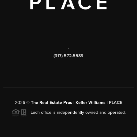
,
(317) 572-5589
2026
©
The Real Estate Pros | Keller Williams |
PLACE
Each office is independently owned and operated.