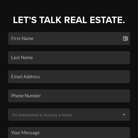
LET'S TALK REAL ESTATE.