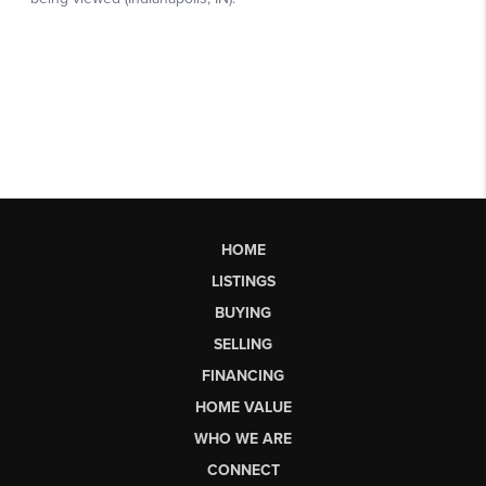
HOME
LISTINGS
BUYING
SELLING
FINANCING
HOME VALUE
WHO WE ARE
CONNECT