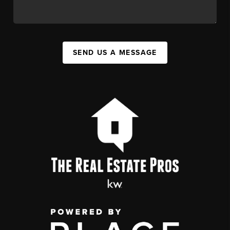
SEND US A MESSAGE