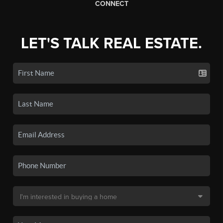
CONNECT
LET'S TALK REAL ESTATE.