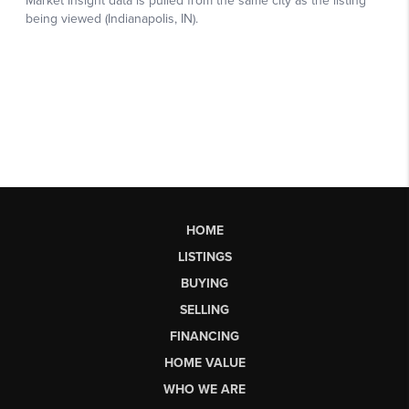
HOME
LISTINGS
BUYING
SELLING
FINANCING
HOME VALUE
WHO WE ARE