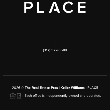
,
(317) 572-5589
2026
©
The Real Estate Pros | Keller Williams |
PLACE
Each office is independently owned and operated.