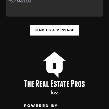
SEND US A MESSAGE