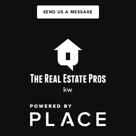
SEND US A MESSAGE