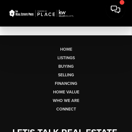
HOME
LISTINGS
BUYING
SELLING
FINANCING
HOME VALUE
WHO WE ARE
CONNECT