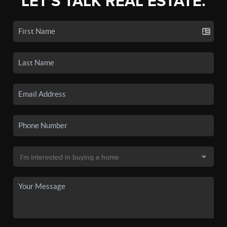
LET'S TALK REAL ESTATE.