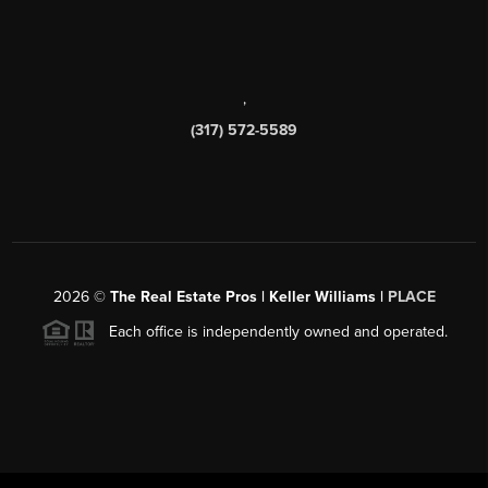
,
(317) 572-5589
2026
©
The Real Estate Pros | Keller Williams |
PLACE
Each office is independently owned and operated.