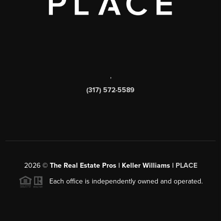
,
(317) 572-5589
2026
©
The Real Estate Pros | Keller Williams |
PLACE
Each office is independently owned and operated.