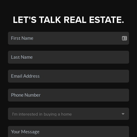
LET'S TALK REAL ESTATE.