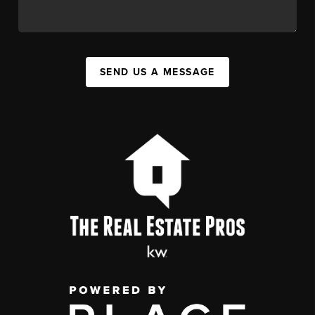
SEND US A MESSAGE