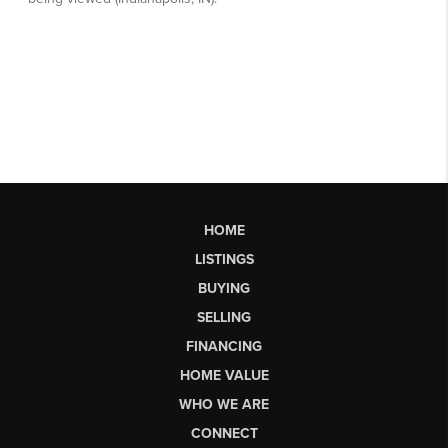
HOME
LISTINGS
BUYING
SELLING
FINANCING
HOME VALUE
WHO WE ARE
CONNECT