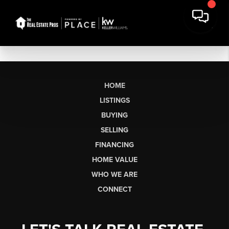
HOME
LISTINGS
BUYING
SELLING
FINANCING
HOME VALUE
WHO WE ARE
CONNECT