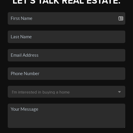
LET'S TALK REAL ESTATE.