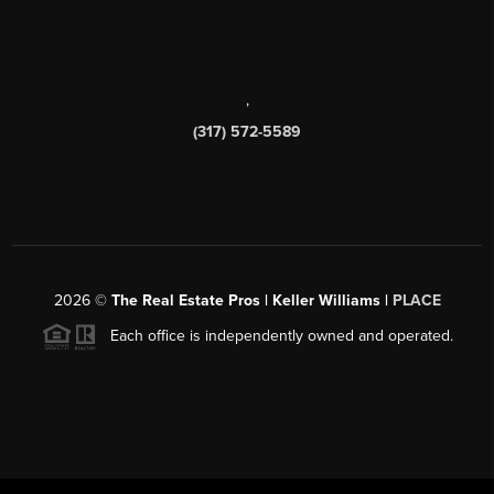
,
(317) 572-5589
2026
©
The Real Estate Pros | Keller Williams |
PLACE
Each office is independently owned and operated.