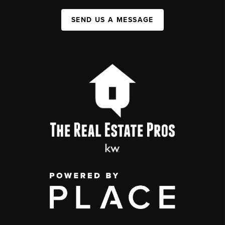
SEND US A MESSAGE