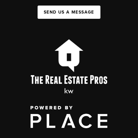
SEND US A MESSAGE