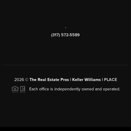
,
(317) 572-5589
2026
©
The Real Estate Pros | Keller Williams |
PLACE
Each office is independently owned and operated.