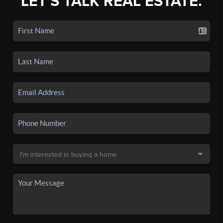
LET'S TALK REAL ESTATE.