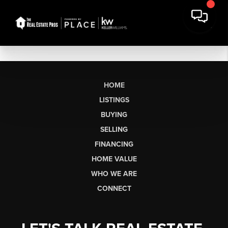
HOME
LISTINGS
BUYING
SELLING
FINANCING
HOME VALUE
WHO WE ARE
CONNECT