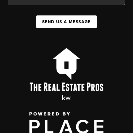
SEND US A MESSAGE