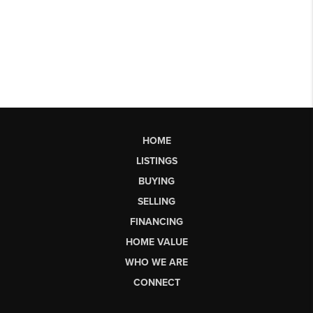
HOME
LISTINGS
BUYING
SELLING
FINANCING
HOME VALUE
WHO WE ARE
CONNECT