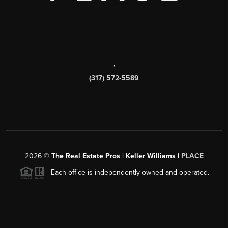
,
(317) 572-5589
2026
©
The Real Estate Pros | Keller Williams |
PLACE
Each office is independently owned and operated.