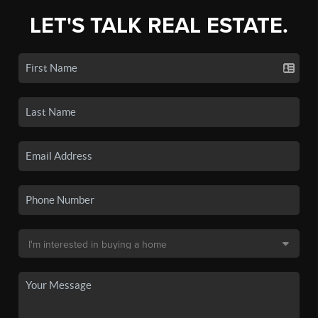
LET'S TALK REAL ESTATE.