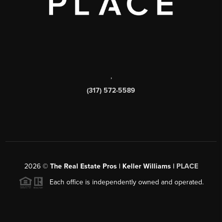
,
(317) 572-5589
2026
©
The Real Estate Pros | Keller Williams |
PLACE
Each office is independently owned and operated.