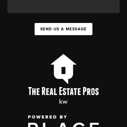
SEND US A MESSAGE