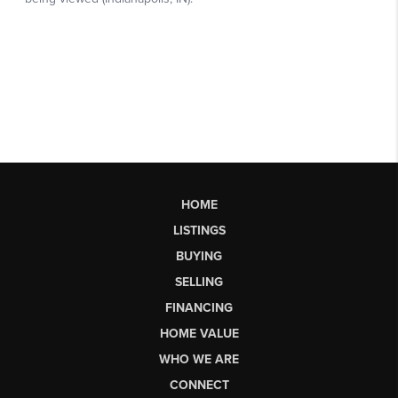
HOME
LISTINGS
BUYING
SELLING
FINANCING
HOME VALUE
WHO WE ARE
CONNECT