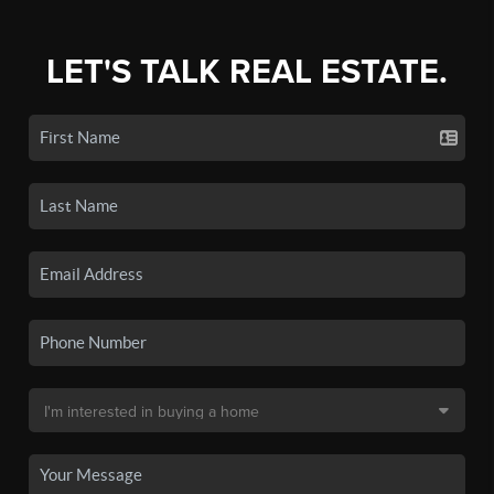
LET'S TALK REAL ESTATE.