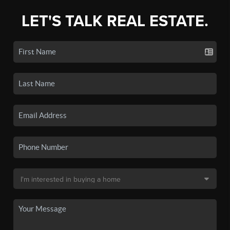
LET'S TALK REAL ESTATE.