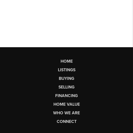
HOME
LISTINGS
BUYING
SELLING
FINANCING
HOME VALUE
WHO WE ARE
CONNECT