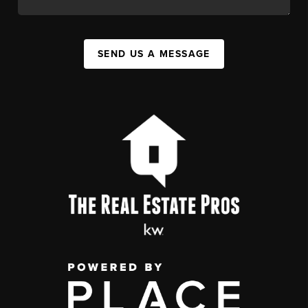
SEND US A MESSAGE