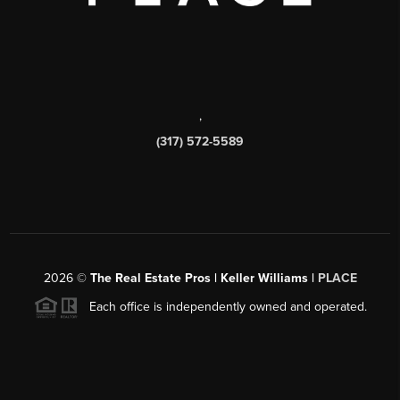
,
(317) 572-5589
2026
©
The Real Estate Pros | Keller Williams |
PLACE
Each office is independently owned and operated.