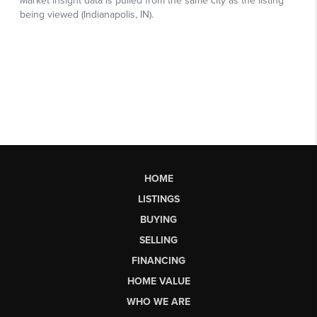
HOME
LISTINGS
BUYING
SELLING
FINANCING
HOME VALUE
WHO WE ARE