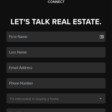
CONNECT
LET'S TALK REAL ESTATE.