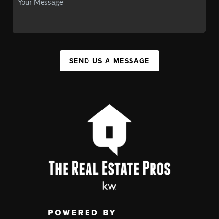
SEND US A MESSAGE