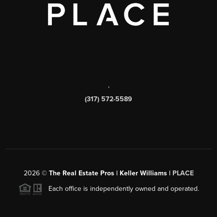
,
(317) 572-5589
2026
©
The Real Estate Pros | Keller Williams |
PLACE
Each office is independently owned and operated.