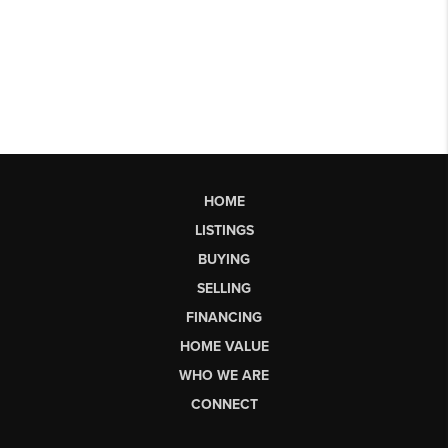
HOME
LISTINGS
BUYING
SELLING
FINANCING
HOME VALUE
WHO WE ARE
CONNECT