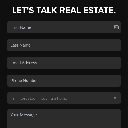
LET'S TALK REAL ESTATE.