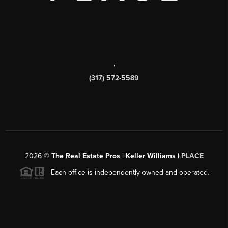
,
(317) 572-5589
2026
©
The Real Estate Pros | Keller Williams |
PLACE
Each office is independently owned and operated.