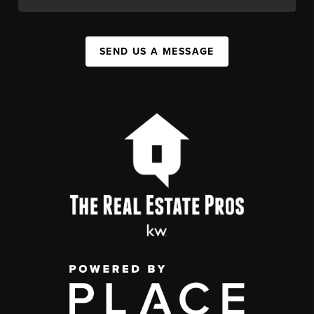
SEND US A MESSAGE