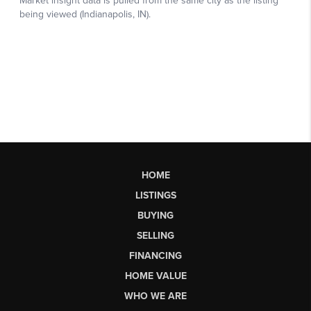
HOME
LISTINGS
BUYING
SELLING
FINANCING
HOME VALUE
WHO WE ARE