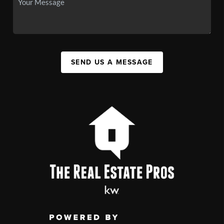
SEND US A MESSAGE