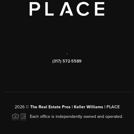
,
(317) 572-5589
2026
©
The Real Estate Pros | Keller Williams |
PLACE
Each office is independently owned and operated.