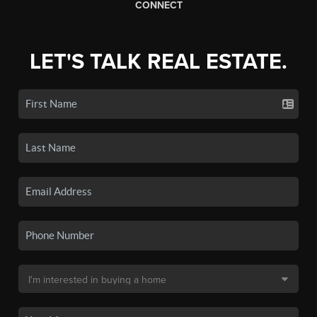
CONNECT
LET'S TALK REAL ESTATE.