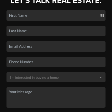
LET'S TALK REAL ESTATE.