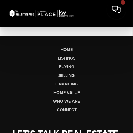
HOME
LISTINGS
BUYING
SELLING
FINANCING
HOME VALUE
WHO WE ARE
CONNECT