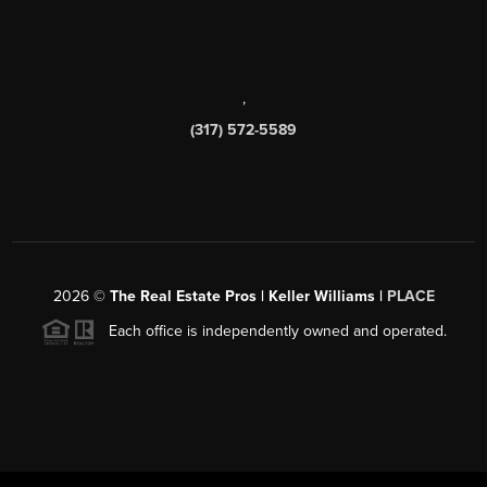
,
(317) 572-5589
2026
©
The Real Estate Pros | Keller Williams |
PLACE
Each office is independently owned and operated.