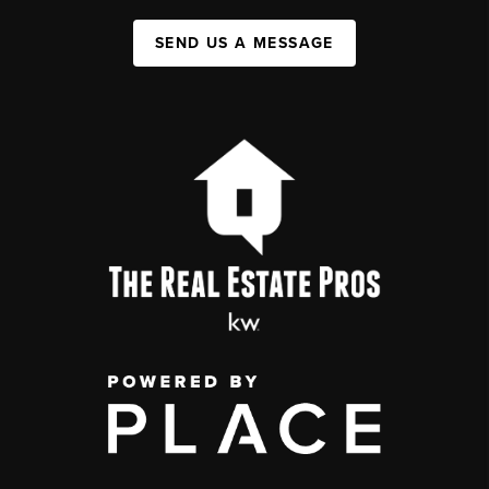
SEND US A MESSAGE