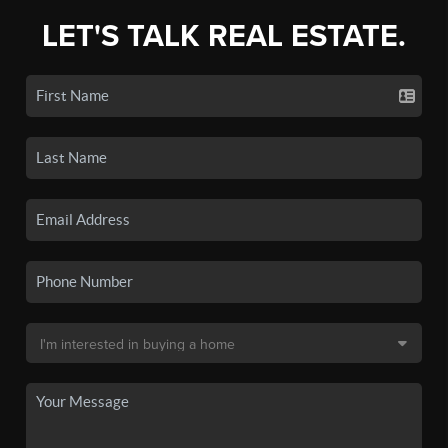
LET'S TALK REAL ESTATE.