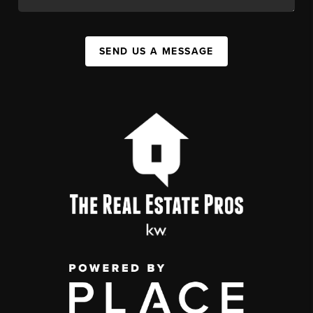
SEND US A MESSAGE