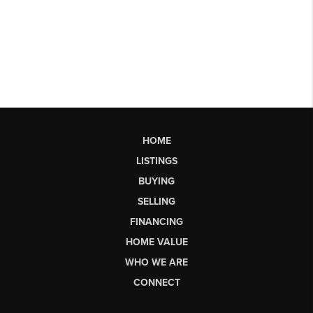
HOME
LISTINGS
BUYING
SELLING
FINANCING
HOME VALUE
WHO WE ARE
CONNECT