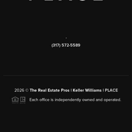
,
(317) 572-5589
2026
©
The Real Estate Pros | Keller Williams |
PLACE
Each office is independently owned and operated.