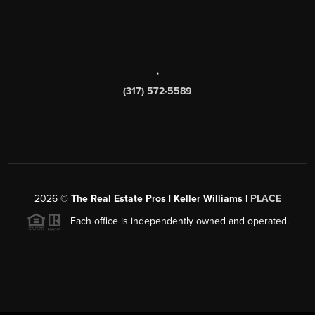
,
(317) 572-5589
2026
©
The Real Estate Pros | Keller Williams |
PLACE
Each office is independently owned and operated.