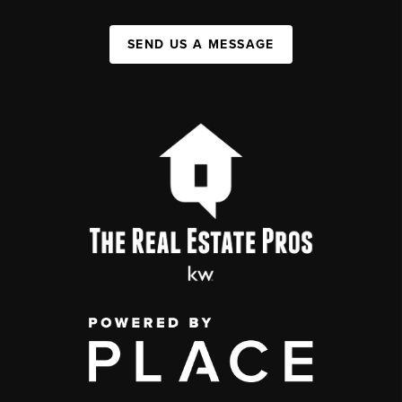
SEND US A MESSAGE