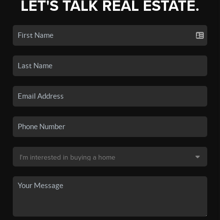
LET'S TALK REAL ESTATE.