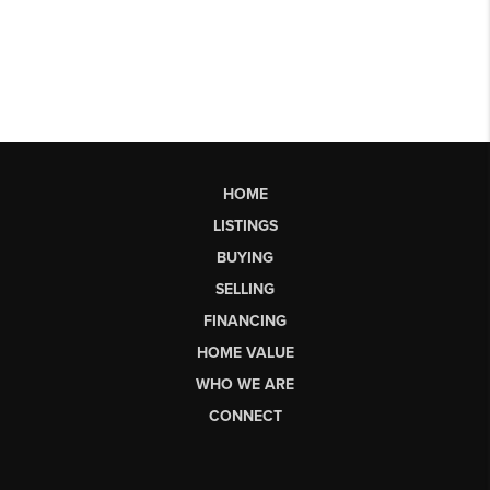
HOME
LISTINGS
BUYING
SELLING
FINANCING
HOME VALUE
WHO WE ARE
CONNECT