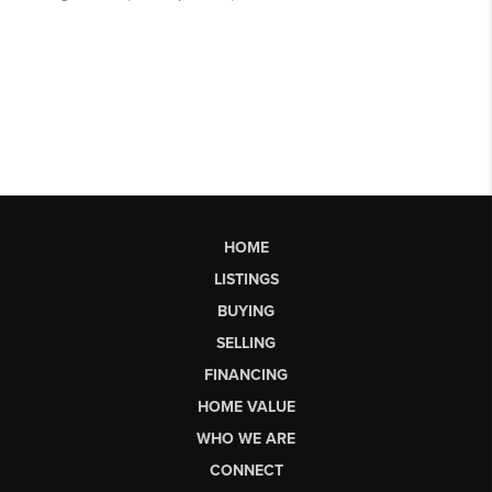
HOME
LISTINGS
BUYING
SELLING
FINANCING
HOME VALUE
WHO WE ARE
CONNECT