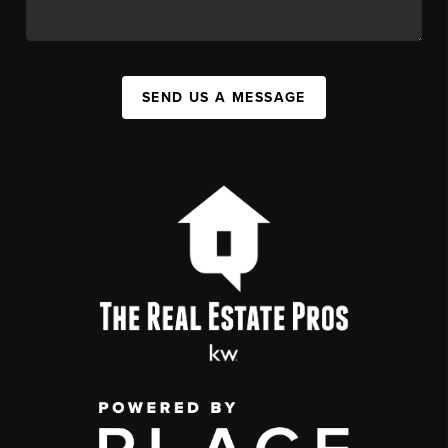
SEND US A MESSAGE