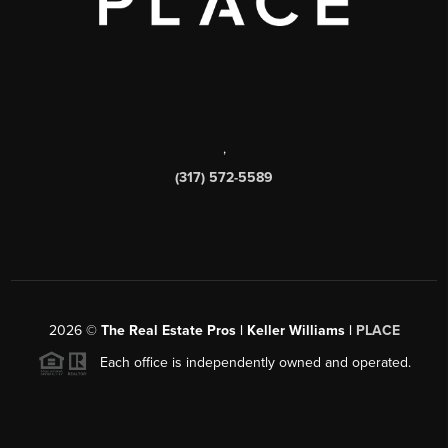
,
(317) 572-5589
2026
©
The Real Estate Pros | Keller Williams |
PLACE
Each office is independently owned and operated.