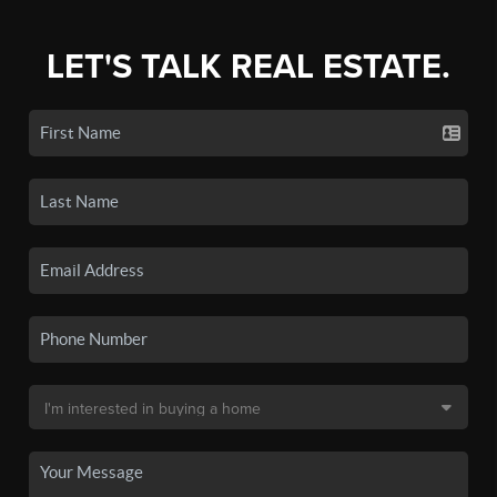
LET'S TALK REAL ESTATE.