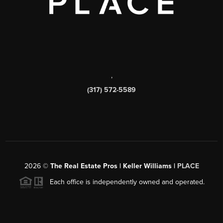
,
(317) 572-5589
2026
©
The Real Estate Pros | Keller Williams |
PLACE
Each office is independently owned and operated.