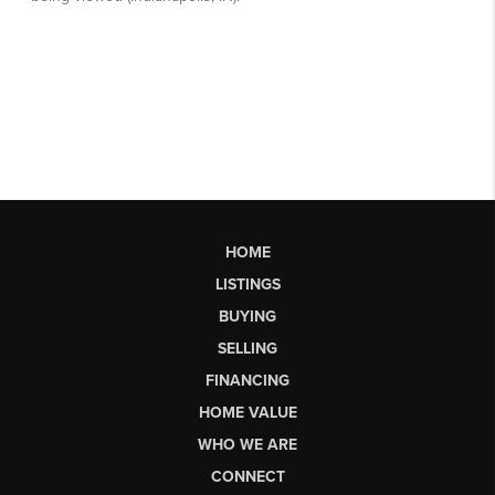
HOME
LISTINGS
BUYING
SELLING
FINANCING
HOME VALUE
WHO WE ARE
CONNECT