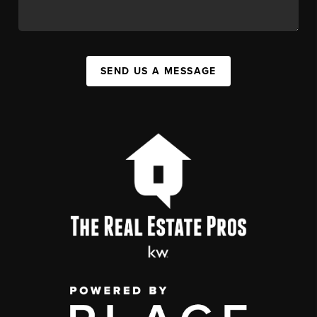
SEND US A MESSAGE