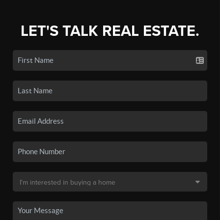
LET'S TALK REAL ESTATE.