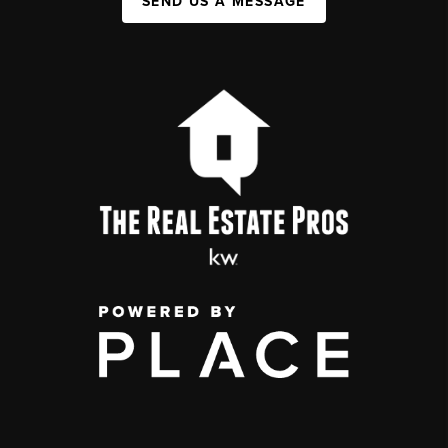
SEND US A MESSAGE