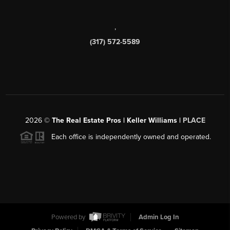
,
(317) 572-5589
2026
©
The Real Estate Pros | Keller Williams |
PLACE
Each office is independently owned and operated.
Powered by
Admin Log In