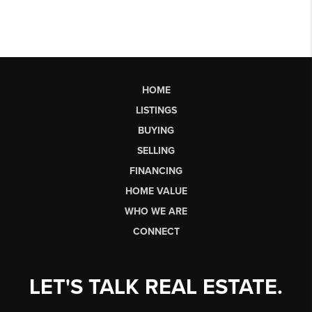
HOME
LISTINGS
BUYING
SELLING
FINANCING
HOME VALUE
WHO WE ARE
CONNECT
LET'S TALK REAL ESTATE.