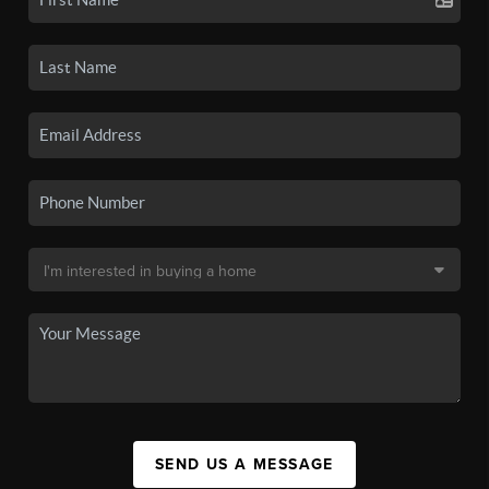
SEND US A MESSAGE