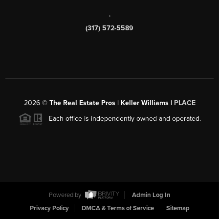
,
(317) 572-5589
2026
©
The Real Estate Pros | Keller Williams |
PLACE
Each office is independently owned and operated.
Powered by
Admin Log In
Privacy Policy
DMCA & Terms of Service
Sitemap