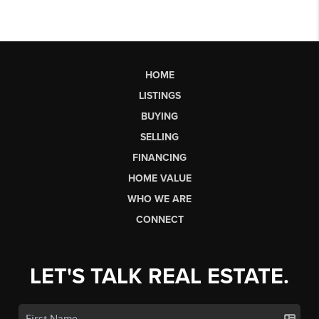
HOME
LISTINGS
BUYING
SELLING
FINANCING
HOME VALUE
WHO WE ARE
CONNECT
LET'S TALK REAL ESTATE.