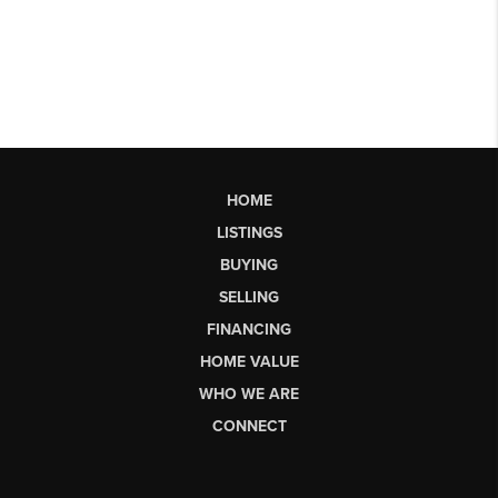
HOME
LISTINGS
BUYING
SELLING
FINANCING
HOME VALUE
WHO WE ARE
CONNECT