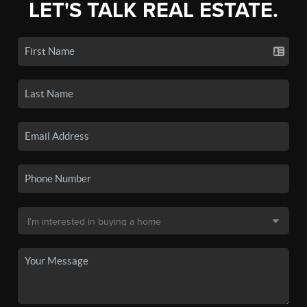
LET'S TALK REAL ESTATE.