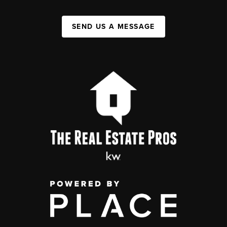
SEND US A MESSAGE