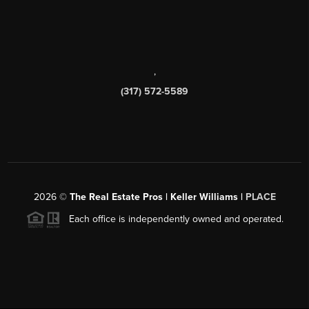
,
(317) 572-5589
2026
©
The Real Estate Pros | Keller Williams |
PLACE
Each office is independently owned and operated.