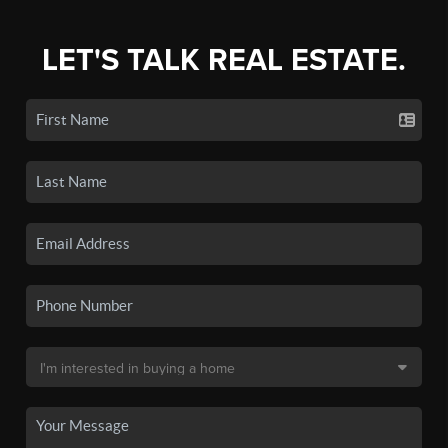
LET'S TALK REAL ESTATE.