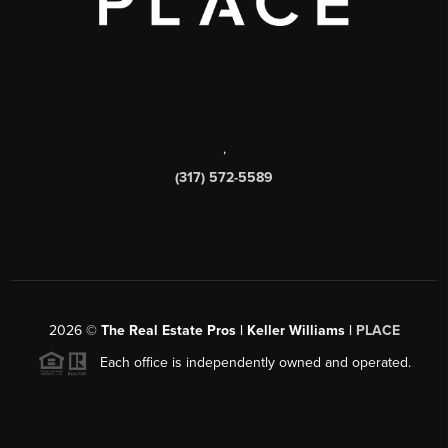
,
(317) 572-5589
2026
©
The Real Estate Pros | Keller Williams |
PLACE
Each office is independently owned and operated.