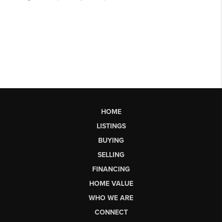
HOME
LISTINGS
BUYING
SELLING
FINANCING
HOME VALUE
WHO WE ARE
CONNECT