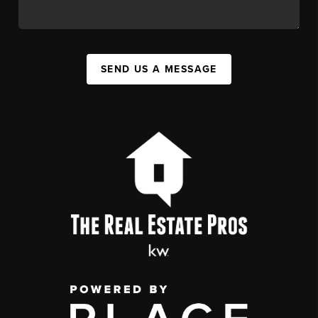
SEND US A MESSAGE