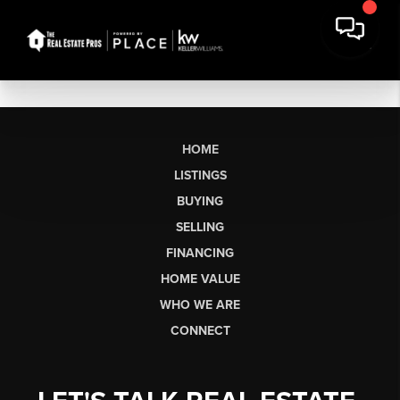
HOME
LISTINGS
BUYING
SELLING
FINANCING
HOME VALUE
WHO WE ARE
CONNECT