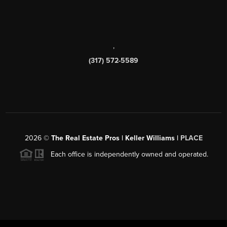
,
(317) 572-5589
2026
©
The Real Estate Pros | Keller Williams |
PLACE
Each office is independently owned and operated.