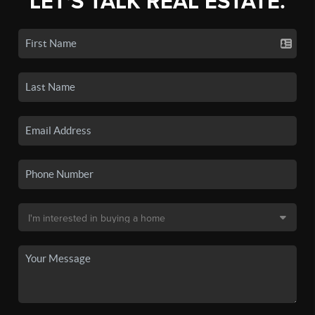
LET'S TALK REAL ESTATE.