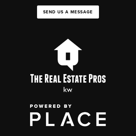
SEND US A MESSAGE