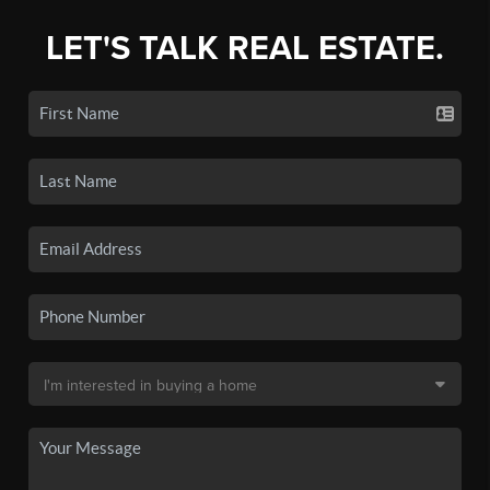
LET'S TALK REAL ESTATE.