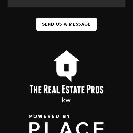
SEND US A MESSAGE