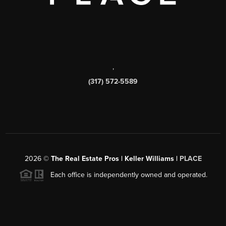
,
(317) 572-5589
2026
©
The Real Estate Pros | Keller Williams |
PLACE
Each office is independently owned and operated.