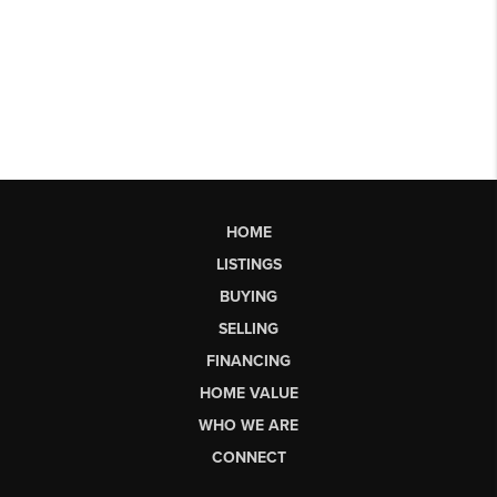
HOME
LISTINGS
BUYING
SELLING
FINANCING
HOME VALUE
WHO WE ARE
CONNECT