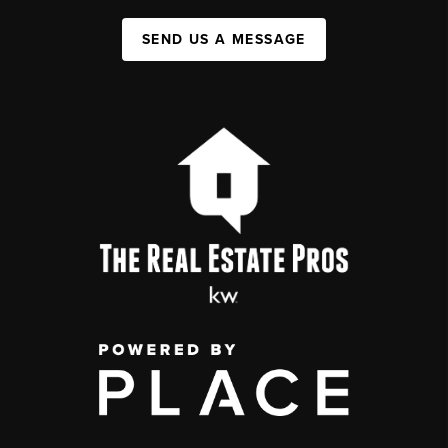
SEND US A MESSAGE