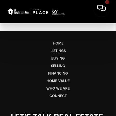
HOME
LISTINGS
BUYING
SELLING
FINANCING
HOME VALUE
WHO WE ARE
CONNECT