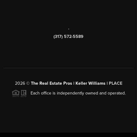
,
(317) 572-5589
2026
©
The Real Estate Pros | Keller Williams |
PLACE
Each office is independently owned and operated.