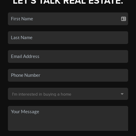
LET'S TALK REAL ESTATE.