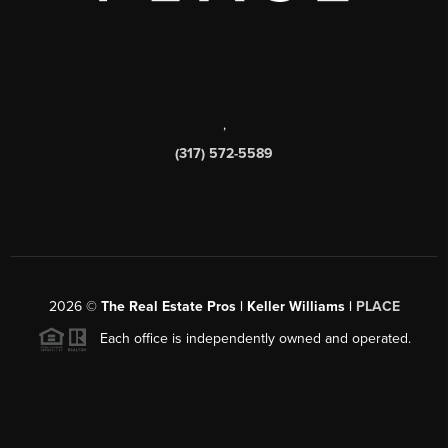
,
(317) 572-5589
2026
©
The Real Estate Pros | Keller Williams |
PLACE
Each office is independently owned and operated.