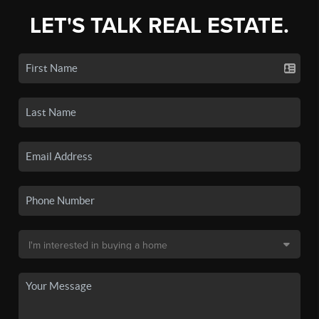
LET'S TALK REAL ESTATE.