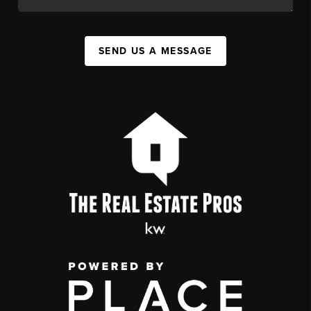
SEND US A MESSAGE