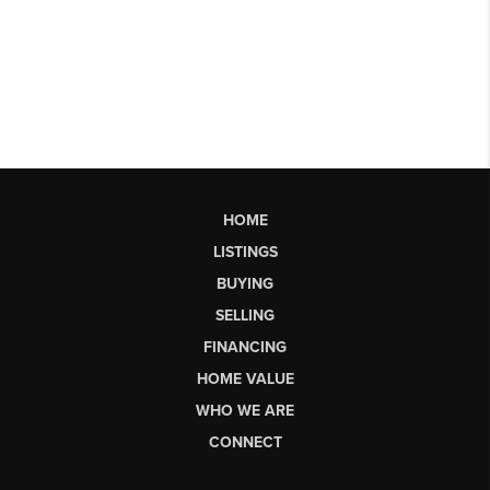
HOME
LISTINGS
BUYING
SELLING
FINANCING
HOME VALUE
WHO WE ARE
CONNECT