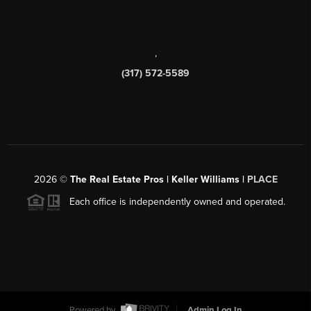
,
(317) 572-5589
2026
©
The Real Estate Pros | Keller Williams |
PLACE
Each office is independently owned and operated.
Powered by
Admin Log In