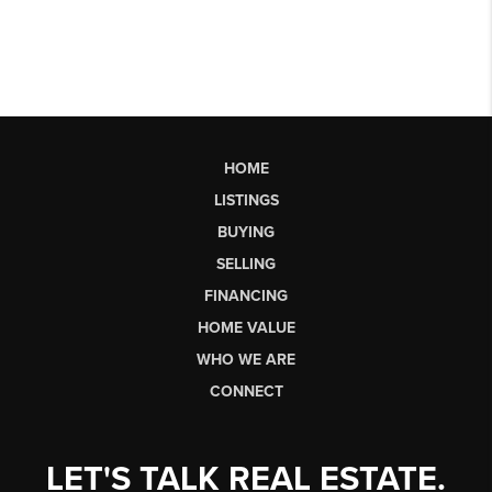
HOME
LISTINGS
BUYING
SELLING
FINANCING
HOME VALUE
WHO WE ARE
CONNECT
LET'S TALK REAL ESTATE.