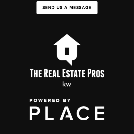
SEND US A MESSAGE