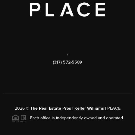
,
(317) 572-5589
2026
©
The Real Estate Pros | Keller Williams |
PLACE
Each office is independently owned and operated.