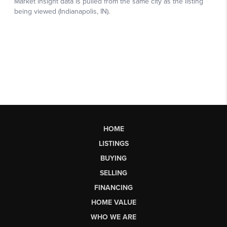
HOME
LISTINGS
BUYING
SELLING
FINANCING
HOME VALUE
WHO WE ARE