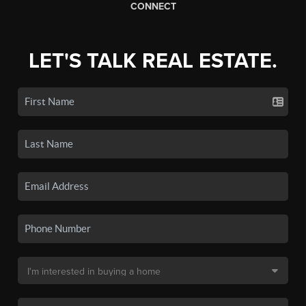
CONNECT
LET'S TALK REAL ESTATE.