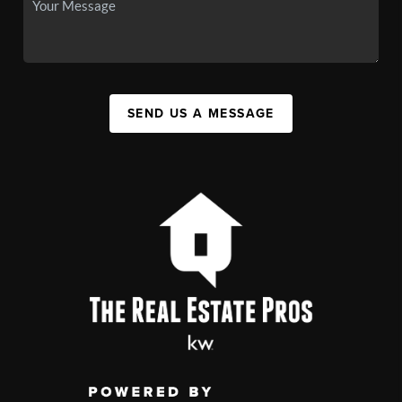
SEND US A MESSAGE