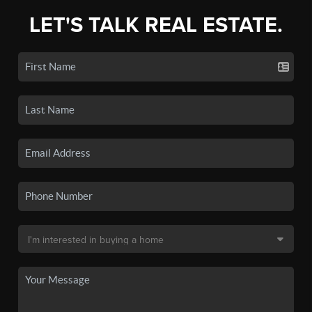
LET'S TALK REAL ESTATE.