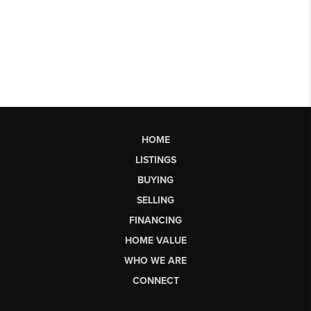
HOME
LISTINGS
BUYING
SELLING
FINANCING
HOME VALUE
WHO WE ARE
CONNECT