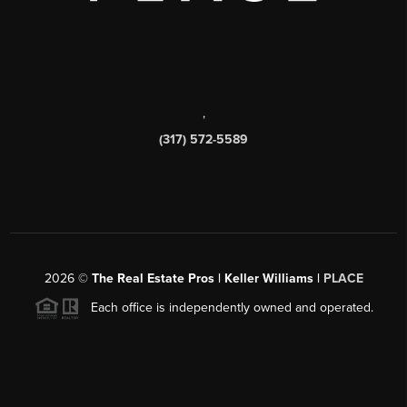
,
(317) 572-5589
2026
©
The Real Estate Pros | Keller Williams |
PLACE
Each office is independently owned and operated.