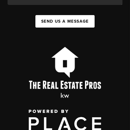
SEND US A MESSAGE