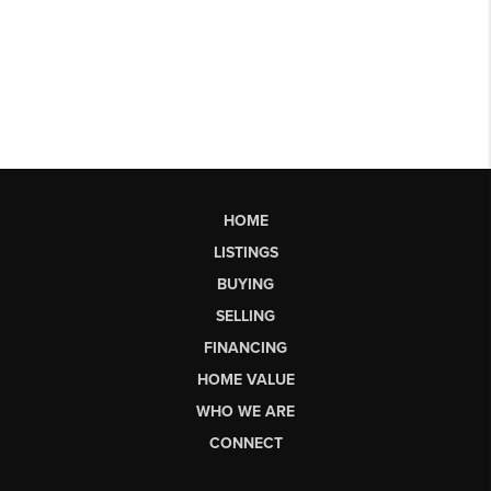
HOME
LISTINGS
BUYING
SELLING
FINANCING
HOME VALUE
WHO WE ARE
CONNECT