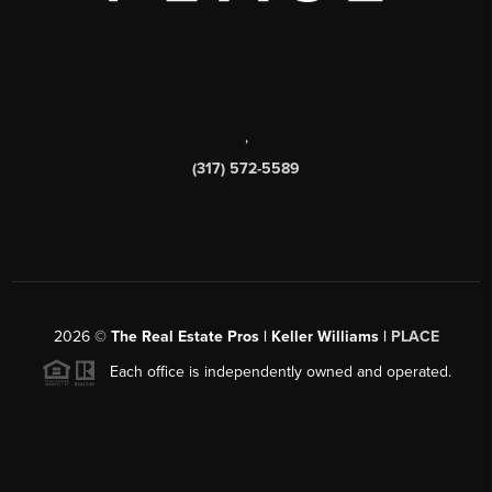
,
(317) 572-5589
2026
©
The Real Estate Pros | Keller Williams |
PLACE
Each office is independently owned and operated.