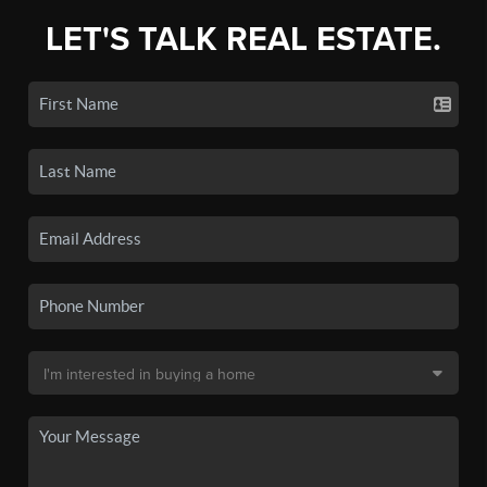
LET'S TALK REAL ESTATE.