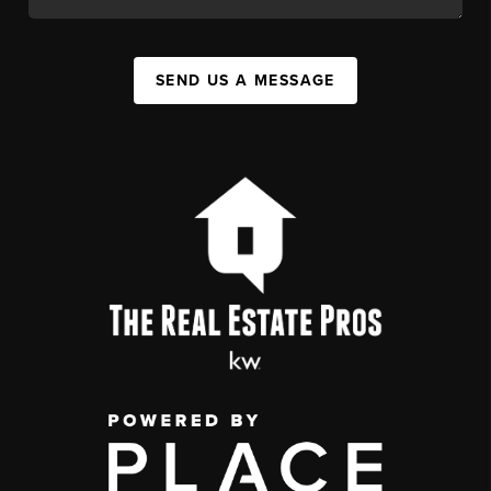
SEND US A MESSAGE