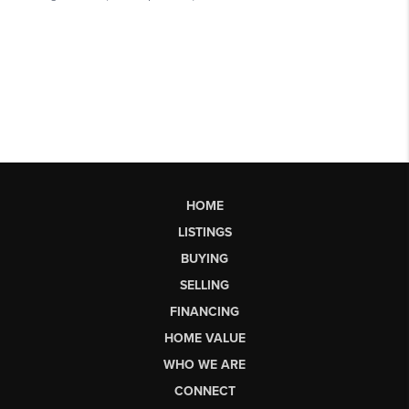
HOME
LISTINGS
BUYING
SELLING
FINANCING
HOME VALUE
WHO WE ARE
CONNECT