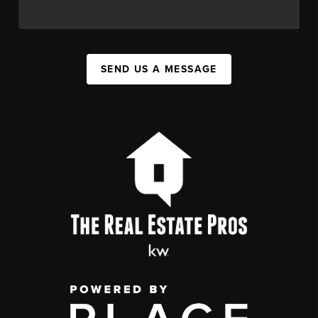
SEND US A MESSAGE