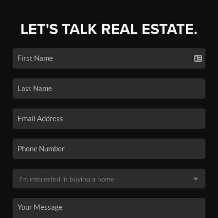
LET'S TALK REAL ESTATE.