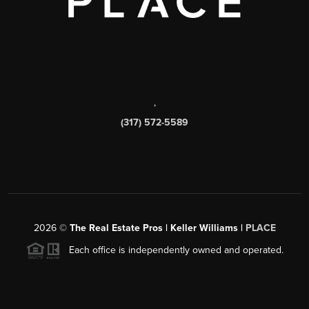
,
(317) 572-5589
2026
©
The Real Estate Pros | Keller Williams |
PLACE
Each office is independently owned and operated.