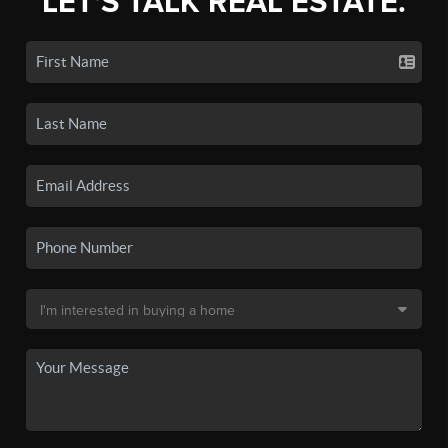
LET'S TALK REAL ESTATE.