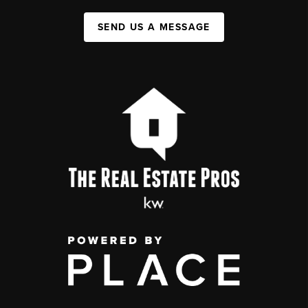
SEND US A MESSAGE