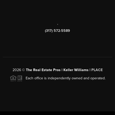
,
(317) 572-5589
2026
©
The Real Estate Pros | Keller Williams |
PLACE
Each office is independently owned and operated.