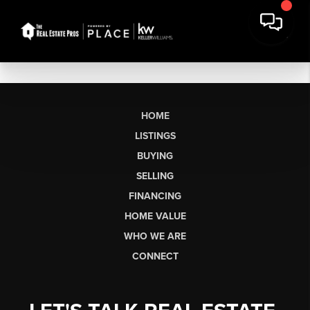
HOME
LISTINGS
BUYING
SELLING
FINANCING
HOME VALUE
WHO WE ARE
CONNECT